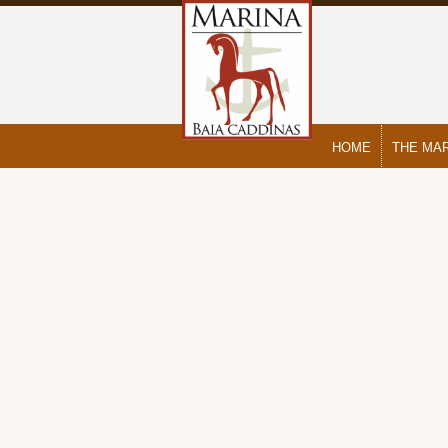
HOME
THE MA