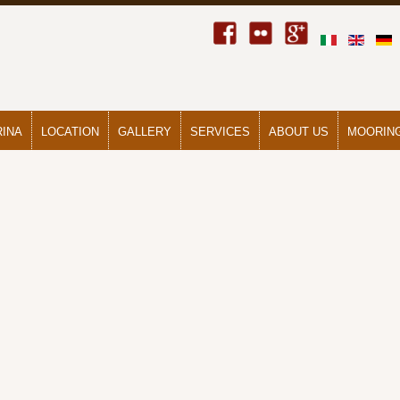
RINA
LOCATION
GALLERY
SERVICES
ABOUT US
MOORING