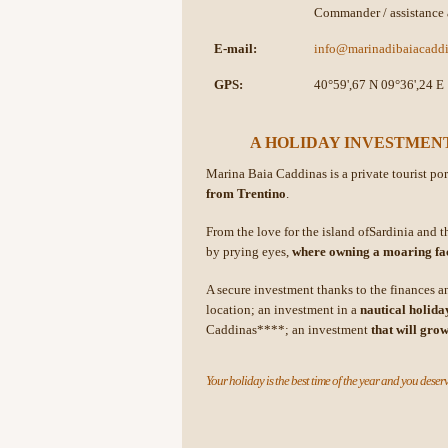
Commander / assistance 
E-mail:
info@marinadibaiacaddi
GPS:
40°59',67 N 09°36',24 E
A HOLIDAY INVESTMENT
Marina Baia Caddinas is a private tourist po
from Trentino
.
From the love for the island ofSardinia and th
by prying eyes,
where owning a moaring faci
A secure investment thanks to the finances 
location; an investment in a
nautical holiday
Caddinas****; an investment
that will gro
Your holiday is the best time of the year and you deserv