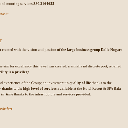
and mooring services
380.3164655
nas.it
.
rt created with the vision and passion
of the large business group Dalle Nogare
e aim for excellency this jewel was created, a asmalla nd discrete port, repaired
lity is a privilege
.
and experience of the Group; an investment
in quality of life
thanks to the
 thanks to the high level of services available
at the Hotel Resort & SPA Baia
w in time
thanks to the infrastructure and services provided.
e the best.