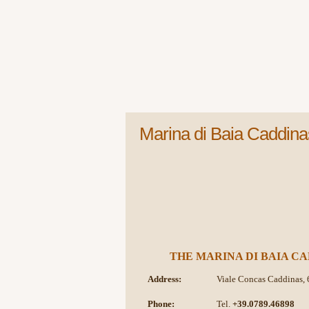
Marina di Baia Caddina
THE MARINA DI BAIA CA
Address:
Viale Concas Caddinas, 
Phone:
Tel.
+39.0789.46898