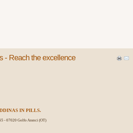
s - Reach the excellence
DDINAS IN PILLS.
65 -
07020 Golfo Aranci (OT)